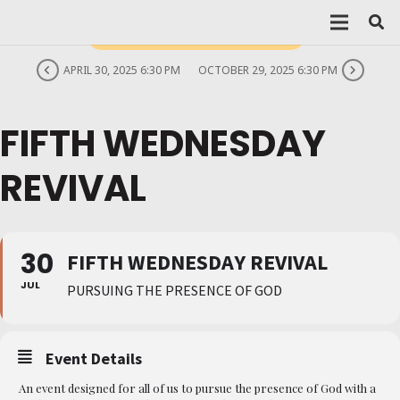
THIS IS A REPEATING EVENT
APRIL 30, 2025 6:30 PM
OCTOBER 29, 2025 6:30 PM
FIFTH WEDNESDAY
REVIVAL
30
FIFTH WEDNESDAY REVIVAL
JUL
PURSUING THE PRESENCE OF GOD
Event Details
An event designed for all of us to pursue the presence of God with a