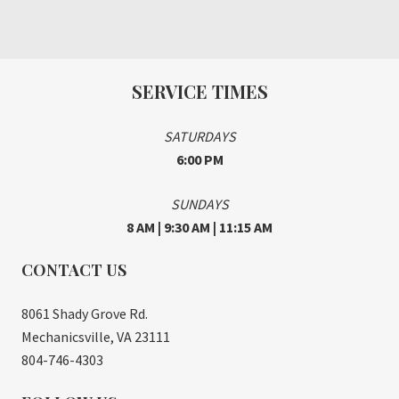
SERVICE TIMES
SATURDAYS
6:00 PM
SUNDAYS
8 AM | 9:30 AM | 11:15 AM
CONTACT US
8061 Shady Grove Rd.
Mechanicsville, VA 23111
804-746-4303