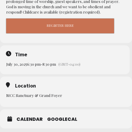
prolonged time of worship, guest speakers, and times of prayer.
God is moving in the church and we want to be obedient and
respond! Childcare is available (registration required).
REGISTER HERE
Time
July 30, 2025
6:30 pm
-
8:30 pm
(GMT-04:00)
Location
MCC Sanctuary & Grand Foyer
CALENDAR
GOOGLECAL