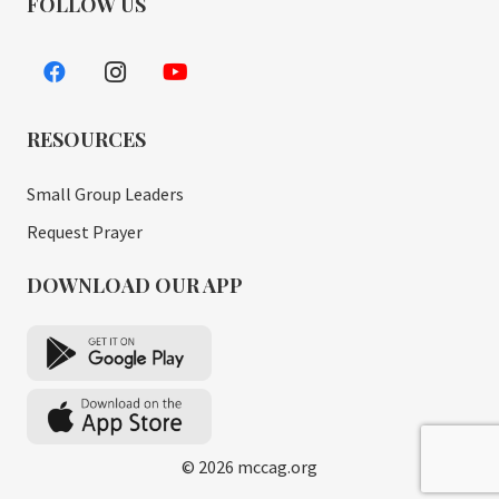
FOLLOW US
RESOURCES
Small Group Leaders
Request Prayer
DOWNLOAD OUR APP
© 2026 mccag.org