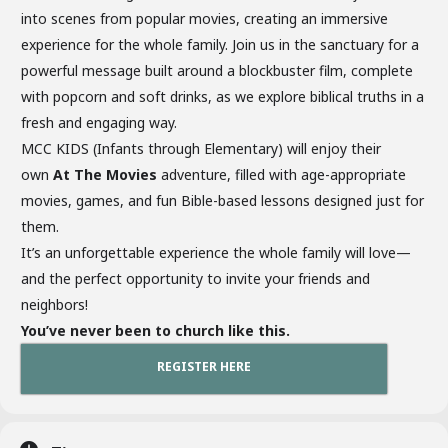
into scenes from popular movies, creating an immersive
experience for the whole family. Join us in the sanctuary for a
powerful message built around a blockbuster film, complete
with popcorn and soft drinks, as we explore biblical truths in a
fresh and engaging way.
MCC KIDS (Infants through Elementary) will enjoy their
own
At The Movies
adventure, filled with age-appropriate
movies, games, and fun Bible-based lessons designed just for
them.
It’s an unforgettable experience the whole family will love—
and the perfect opportunity to invite your friends and
neighbors!
You’ve never been to church like this.
REGISTER HERE