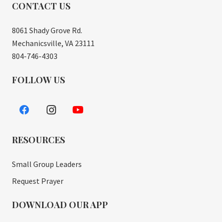
CONTACT US
8061 Shady Grove Rd.
Mechanicsville, VA 23111
804-746-4303
FOLLOW US
RESOURCES
Small Group Leaders
Request Prayer
DOWNLOAD OUR APP