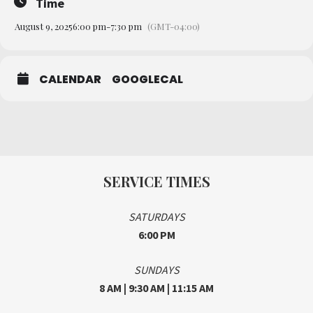
Time
August 9, 2025
6:00 pm
-
7:30 pm
(GMT-04:00)
CALENDAR
GOOGLECAL
SERVICE TIMES
SATURDAYS
6:00 PM
SUNDAYS
8 AM | 9:30 AM | 11:15 AM