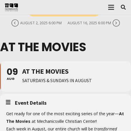
THIS IS A REPEATING EVENT
AUGUST 2, 2025 6:00 PM
AUGUST 16, 2025 6:00 PM
AT THE MOVIES
09
AT THE MOVIES
AUG
SATURDAYS & SUNDAYS IN AUGUST
Event Details
Get ready for one of the most exciting series of the year—
At
The Movies
at Mechanicsville Christian Center!
Each week in August, our entire church will be
transformed