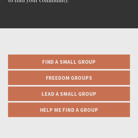
to find your community.
FIND A SMALL GROUP
FREEDOM GROUPS
LEAD A SMALL GROUP
HELP ME FIND A GROUP