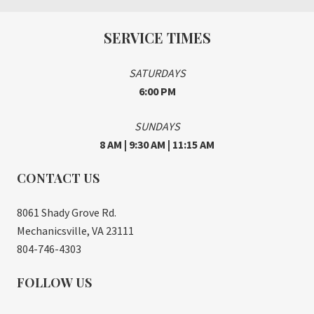
SERVICE TIMES
SATURDAYS
6:00 PM
SUNDAYS
8 AM | 9:30 AM | 11:15 AM
CONTACT US
8061 Shady Grove Rd.
Mechanicsville, VA 23111
804-746-4303
FOLLOW US