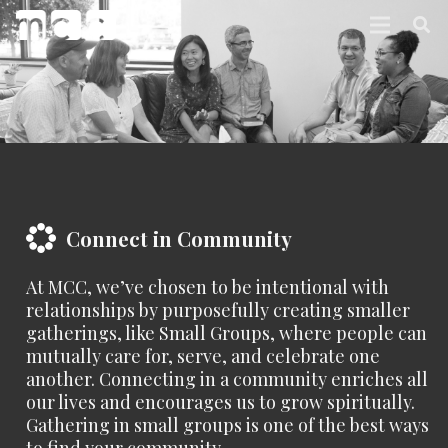
Connect in Community
At MCC, we’ve chosen to be intentional with
relationships by purposefully creating smaller
gatherings, like Small Groups, where people can
mutually care for, serve, and celebrate one
another. Connecting in a community enriches all
our lives and encourages us to grow spiritually.
Gathering in small groups is one of the best ways