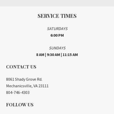
SERVICE TIMES
SATURDAYS
6:00 PM
SUNDAYS
8 AM | 9:30 AM | 11:15 AM
CONTACT US
8061 Shady Grove Rd.
Mechanicsville, VA 23111
804-746-4303
FOLLOW US