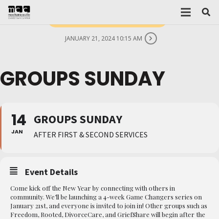
THIS IS A REPEATING EVENT
JANUARY 21, 2024 10:15 AM
GROUPS SUNDAY
14
GROUPS SUNDAY
JAN
AFTER FIRST & SECOND SERVICES
Event Details
Come kick off the New Year by connecting with others in
community. We’ll be launching a 4-week Game Changers series on
January 21st, and everyone is invited to join in! Other groups such as
Freedom, Rooted, DivorceCare, and GriefShare will begin after the