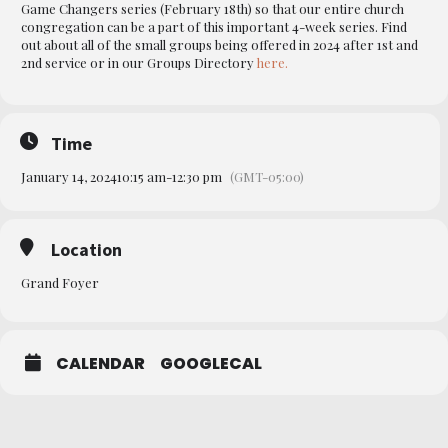
Game Changers series (February 18th) so that our entire church
congregation can be a part of this important 4-week series. Find
out about all of the small groups being offered in 2024 after 1st and
2nd service or in our Groups Directory
here.
Time
January 14, 2024
10:15 am
-
12:30 pm
(GMT-05:00)
Location
Grand Foyer
CALENDAR
GOOGLECAL