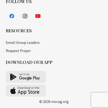
FOLLOW US
RESOURCES
Small Group Leaders
Request Prayer
DOWNLOAD OUR APP
© 2026 mccag.org