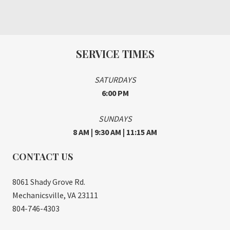
SERVICE TIMES
SATURDAYS
6:00 PM
SUNDAYS
8 AM | 9:30 AM | 11:15 AM
CONTACT US
8061 Shady Grove Rd.
Mechanicsville, VA 23111
804-746-4303