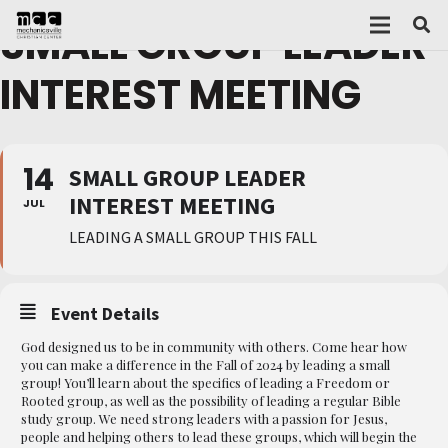
SMALL GROUP LEADER
INTEREST MEETING
14
SMALL GROUP LEADER
INTEREST MEETING
JUL
LEADING A SMALL GROUP THIS FALL
Event Details
God designed us to be in community with others. Come hear how
you can make a difference in the Fall of 2024 by leading a small
group! You’ll learn about the specifics of leading a Freedom or
Rooted group, as well as the possibility of leading a regular Bible
study group. We need strong leaders with a passion for Jesus,
people and helping others to lead these groups, which will begin the