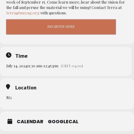
week of September 15. Come learn more, hear about the vision for
the fall and peruse the material we will be using! Contact Terra at
terra@mccag.org
with questions.
REGISTER HERE
Time
July 14, 2024
11:30 am
-
12:45 pm
(GMT-04:00)
Location
M2
CALENDAR
GOOGLECAL